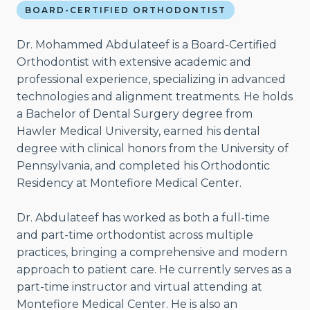
BOARD-CERTIFIED ORTHODONTIST
Dr. Mohammed Abdulateef is a Board-Certified
Orthodontist with extensive academic and
professional experience, specializing in advanced
technologies and alignment treatments. He holds
a Bachelor of Dental Surgery degree from
Hawler Medical University, earned his dental
degree with clinical honors from the University of
Pennsylvania, and completed his Orthodontic
Residency at Montefiore Medical Center.
Dr. Abdulateef has worked as both a full-time
and part-time orthodontist across multiple
practices, bringing a comprehensive and modern
approach to patient care. He currently serves as a
part-time instructor and virtual attending at
Montefiore Medical Center. He is also an