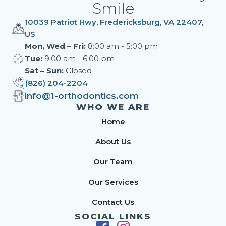
Smile
10039 Patriot Hwy, Fredericksburg, VA 22407,
US
Mon, Wed – Fri:
8:00 am - 5:00 pm
Tue:
9:00 am - 6:00 pm
Sat – Sun:
Closed
(826) 204-2204
info@1-orthodontics.com
WHO WE ARE
Home
About Us
Our Team
Our Services
Contact Us
SOCIAL LINKS