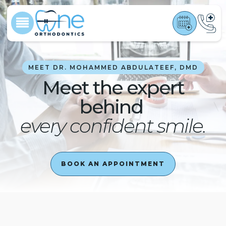
MEET DR. MOHAMMED ABDULATEEF, DMD
Meet the expert
behind
every confident smile.
BOOK AN APPOINTMENT