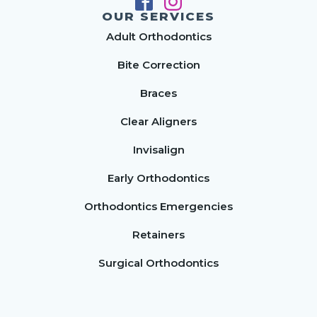
OUR SERVICES
Adult Orthodontics
Bite Correction
Braces
Clear Aligners
Invisalign
Early Orthodontics
Orthodontics Emergencies
Retainers
Surgical Orthodontics