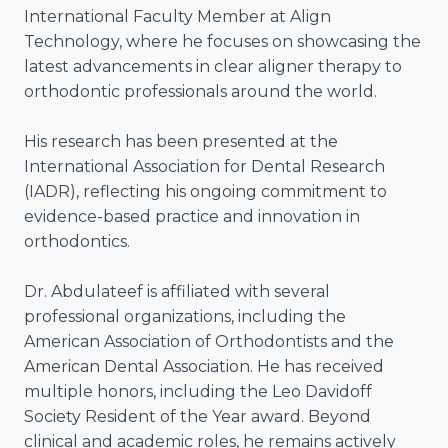
International Faculty Member at Align
Technology, where he focuses on showcasing the
latest advancements in clear aligner therapy to
orthodontic professionals around the world.
His research has been presented at the
International Association for Dental Research
(IADR), reflecting his ongoing commitment to
evidence-based practice and innovation in
orthodontics.
Dr. Abdulateef is affiliated with several
professional organizations, including the
American Association of Orthodontists and the
American Dental Association. He has received
multiple honors, including the Leo Davidoff
Society Resident of the Year award. Beyond
clinical and academic roles, he remains actively