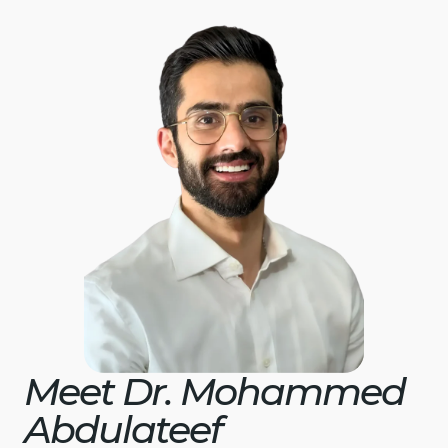
Meet Dr. Mohammed
Abdulateef