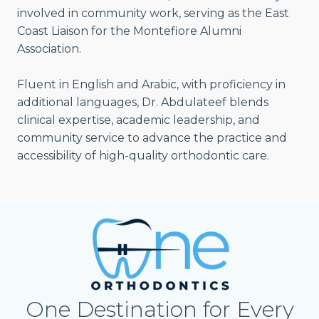
involved in community work, serving as the East
Coast Liaison for the Montefiore Alumni
Association.
Fluent in English and Arabic, with proficiency in
additional languages, Dr. Abdulateef blends
clinical expertise, academic leadership, and
community service to advance the practice and
accessibility of high-quality orthodontic care.
One Destination for Every